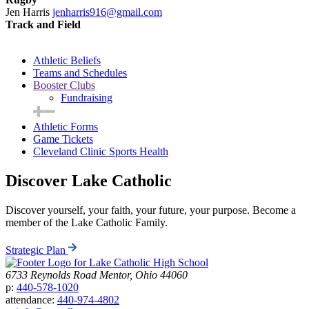
Jen Harris
jenharris916@gmail.com
Track and Field
Athletic Beliefs
Teams and Schedules
Booster Clubs
Fundraising
Athletic Forms
Game Tickets
Cleveland Clinic Sports Health
Discover Lake Catholic
Discover yourself, your faith, your future, your purpose. Become a
member of the Lake Catholic Family.
Strategic Plan
6733 Reynolds Road
Mentor, Ohio 44060
p:
440-578-1020
attendance:
440-974-4802