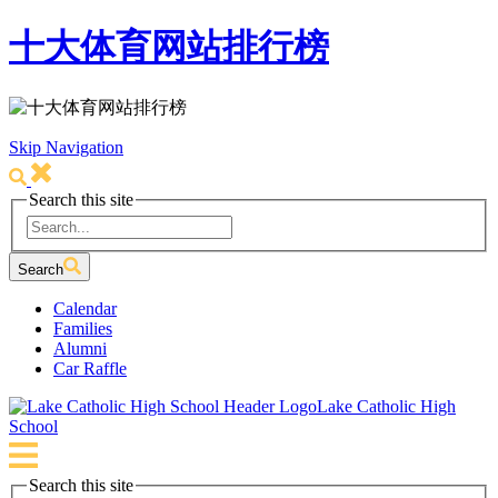
十大体育网站排行榜
Skip Navigation
Search this site
Search
Calendar
Families
Alumni
Car Raffle
Lake Catholic High
School
Search this site