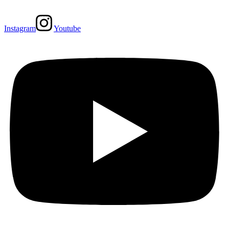
Instagram
Youtube