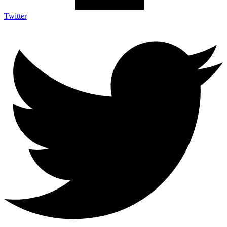
Twitter