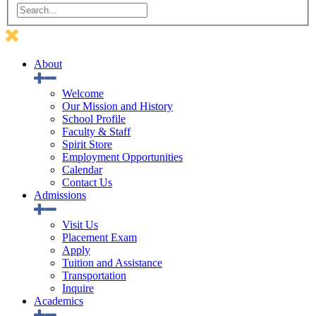
About
Welcome
Our Mission and History
School Profile
Faculty & Staff
Spirit Store
Employment Opportunities
Calendar
Contact Us
Admissions
Visit Us
Placement Exam
Apply
Tuition and Assistance
Transportation
Inquire
Academics