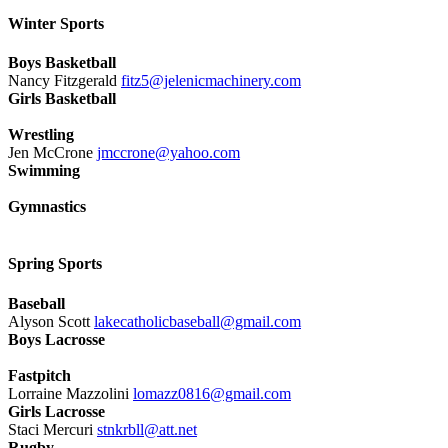
Winter Sports
Boys Basketball
Nancy Fitzgerald
fitz5@jelenicmachinery.com
Girls Basketball
Wrestling
Jen McCrone
jmccrone@yahoo.com
Swimming
Gymnastics
Spring Sports
Baseball
Alyson Scott
lakecatholicbaseball@gmail.com
Boys Lacrosse
Fastpitch
Lorraine Mazzolini
lomazz0816@gmail.com
Girls Lacrosse
Staci Mercuri
stnkrbll@att.net
Rugby