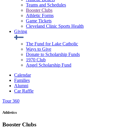
Teams and Schedules
Booster Clubs
Athletic Forms
Game Tickets
Cleveland Clinic Sports Health
Giving
The Fund for Lake Catholic
Ways to Give
Donate to Scholarship Funds
1970 Club
Angel Scholarship Fund
Calendar
Families
Alumni
Car Raffle
Tour 360
Athletics
Booster Clubs