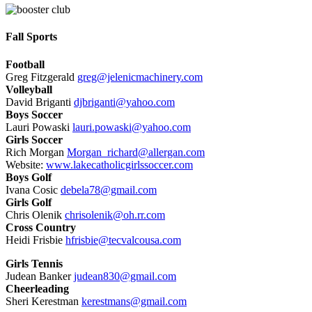
Fall Sports
Football
Greg Fitzgerald
greg@jelenicmachinery.com
Volleyball
David Briganti
djbriganti@yahoo.com
Boys Soccer
Lauri Powaski
lauri.powaski@yahoo.com
Girls Soccer
Rich Morgan
Morgan_richard@allergan.com
Website:
www.lakecatholicgirlssoccer.com
Boys Golf
Ivana Cosic
debela78@gmail.com
Girls Golf
Chris Olenik
chrisolenik@oh.rr.com
Cross Country
Heidi Frisbie
hfrisbie@tecvalcousa.com
Girls Tennis
Judean Banker
judean830@gmail.com
Cheerleading
Sheri Kerestman
kerestmans@gmail.com