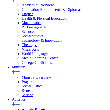
Academic Overview
Graduation Requirements & Diplomas
English
Health & Physical Education
Mathematics
Performing Arts
Science
Social Studies
Technology & Innovation
Theology
Visual Arts
World Languages
Media Learning Center
College Credit Plus
Ministry
Ministry Overview
Prayer
Social Justice
Retreats
Service
Athletics
Athletic Beliefs