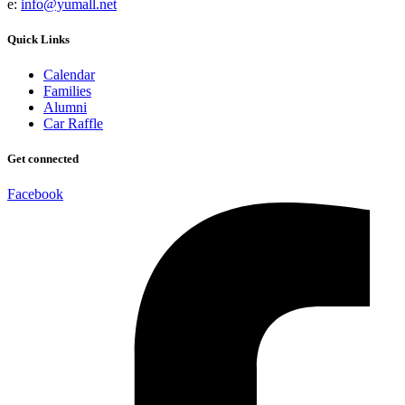
e:
info@yumall.net
Quick Links
Calendar
Families
Alumni
Car Raffle
Get connected
Facebook